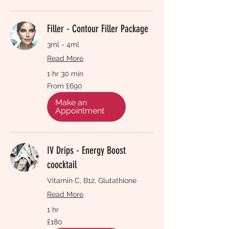
Filler - Contour Filler Package
3ml - 4ml
Read More
1 hr 30 min
From
From £690
690
British
pounds
Make an
Appointment
IV Drips - Energy Boost
coocktail
Vitamin C, B12, Glutathione
Read More
1 hr
180
£180
British