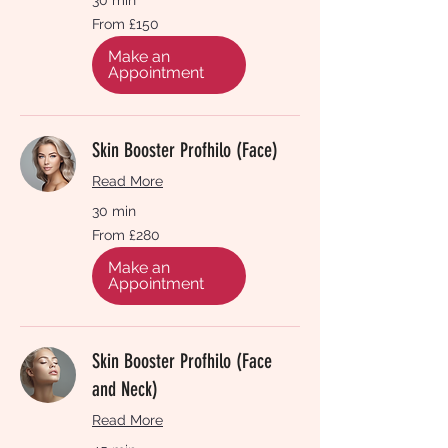
From
From £150
150
British
pounds
Make an
Appointment
Skin Booster Profhilo (Face)
Read More
30 min
From
From £280
280
British
pounds
Make an
Appointment
Skin Booster Profhilo (Face
and Neck)
Read More