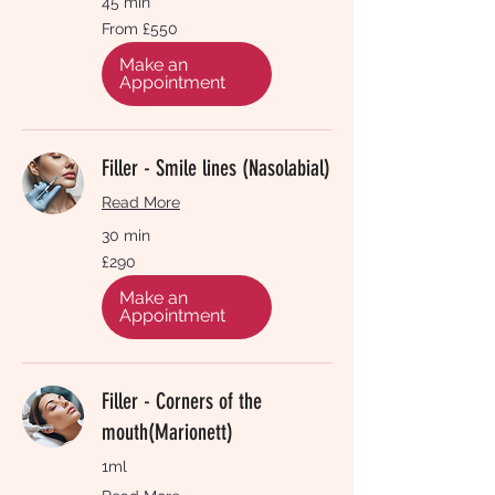
45 min
From
From £550
550
British
pounds
Make an
Appointment
Filler - Smile lines (Nasolabial)
Read More
30 min
290
£290
British
pounds
Make an
Appointment
Filler - Corners of the
mouth(Marionett)
1ml