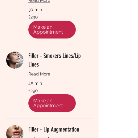
Read More
30 min
290
£290
British
pounds
Make an
Appointment
Filler - Smokers Lines/Lip
Lines
Read More
45 min
290
£290
British
pounds
Make an
Appointment
Filler - Lip Augmentation