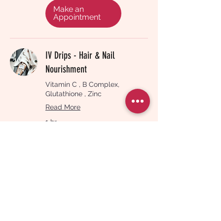
pounds
Make an
Appointment
IV Drips - Hair & Nail
Nourishment
Vitamin C , B Complex,
Glutathione , Zinc
Read More
1 hr
180
£180
British
pounds
Make an
Appointment
Vitamin B12 Injection
Read More