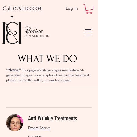
Call 07511100004
Log In
WHAT WE DO
**Notice:**
This page and its subpages may feature AI-
generated images. For examples of real picture treatment,
please refer to the gallery on our homepage.
Anti Wrinkle Treatments
Read More
30 min