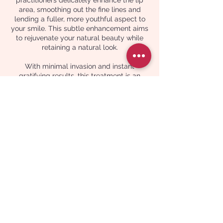
area, smoothing out the fine lines and
lending a fuller, more youthful aspect to
your smile. This subtle enhancement aims
to rejuvenate your natural beauty while
retaining a natural look.
With minimal invasion and instant
gratifying results, this treatment is an
exemplary choice for those desiring a
fresh, youthful visage with little to no
downtime. At Celin Skin Aesthetic, your
comfort, satisfaction, and safety are our
foremost priorities, as we guide you gently
towards achieving your aesthetic goals in
a serene, professional ambiance. Our
dedicated team looks forward to aiding
you in gracefully transcending the signs of
ageing, one refined treatment at a time.
Contact Details