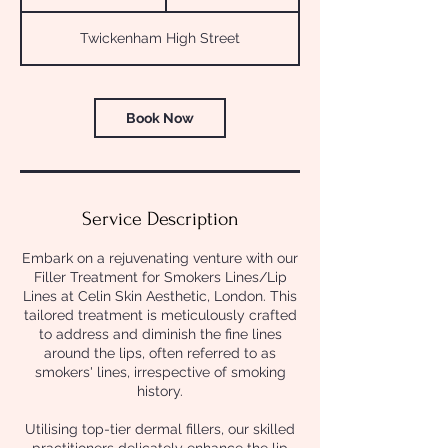
5
m
Twickenham High Street
i
n
Book Now
Service Description
Embark on a rejuvenating venture with our
Filler Treatment for Smokers Lines/Lip
Lines at Celin Skin Aesthetic, London. This
tailored treatment is meticulously crafted
to address and diminish the fine lines
around the lips, often referred to as
smokers' lines, irrespective of smoking
history.
Utilising top-tier dermal fillers, our skilled
practitioners delicately enhance the lip