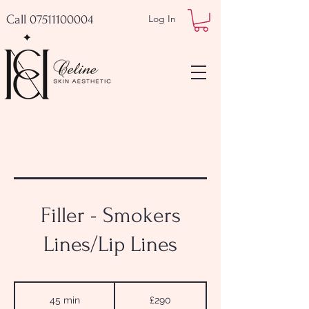
Call 07511100004
Log In
Filler - Smokers
Lines/Lip Lines
290
British
45 min
4
£290
pounds